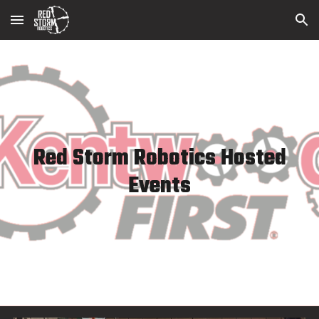
Skip to main content
Skip to navigation
Red Storm Robotics Hosted
Events