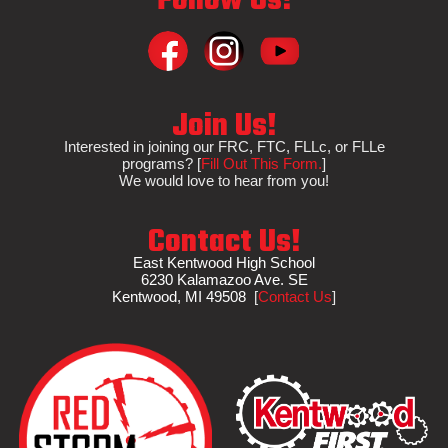
Follow Us!
Join Us!
Interested in
joining
our FRC, FTC, FLLc, or FLLe
programs?
[
Fill Out This Form.
]
We would love to hear from you!
Contact Us!
East Kentwood High School
6230 Kalamazoo Ave. SE
Kentwood, MI 495
08
[
Contact Us
]