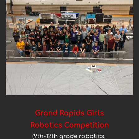
Grand Rapids Girls
Robotics Competition
(
9th
-
12th
grade robotics,