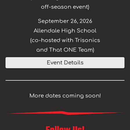
off-season event)
September 26, 2026
Allendale High School
(co-hosted with Trisonics
and That ONE Team)
Event Details
More dates coming soon!