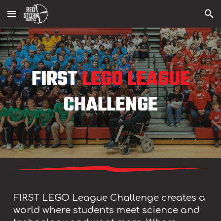
Skip to main content
Skip to navigation
FIRST
LEGO LEAGUE
CHALLENGE
FIRST LEGO League Challenge creates a
world where students meet science and