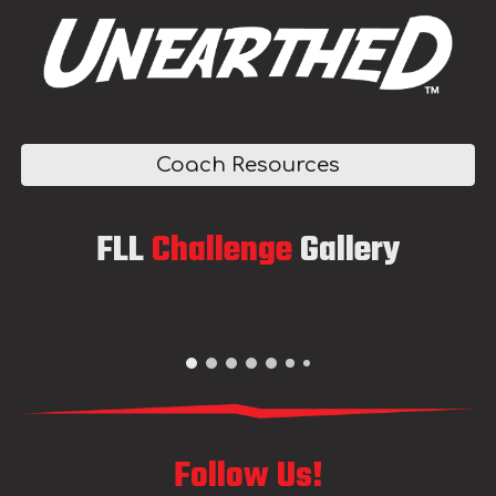
Coach Resources
F
LL
Challenge
Gallery
Follow Us!