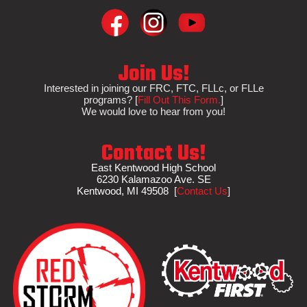
Join Us!
Interested in
joining
our FRC, FTC, FLLc, or FLLe
programs?
[
Fill Out This Form.
]
We would love to hear from you!
Contact Us!
East Kentwood High School
6230 Kalamazoo Ave. SE
Kentwood, MI 495
08
[
Contact Us
]