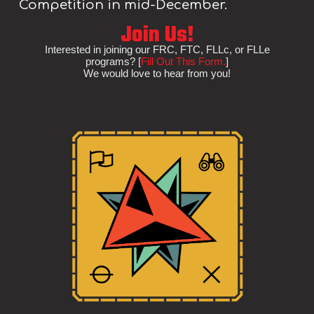
Competition in mid-December.
Join Us!
Interested in joining our FRC, FTC, FLLc, or FLLe
programs? [
Fill Out This Form.
]
We would love to hear from you!