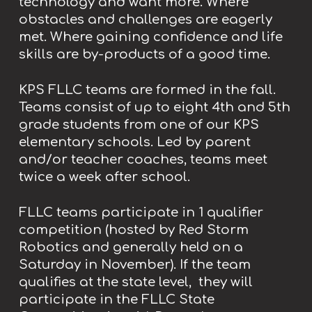
technology and want more. Where
obstacles and challenges are eagerly
met. Where gaining confidence and life
skills are by-products of a good time.
KPS FLLC teams are formed in the fall.
Teams consist of up to eight 4th and 5th
grade students from one of our KPS
elementary schools. Led by parent
and/or teacher coaches, teams meet
twice a week after school.
FLLC teams participate in 1 qualifier
competition (hosted by Red Storm
Robotics and generally held on a
Saturday in November). If the team
qualifies at the state level, they will
participate in the FLLC State