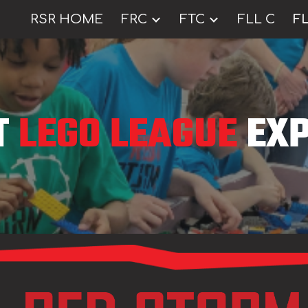
RSR HOME
FRC
FTC
FLL C
FL
ip to main content
Skip to navigat
T
LEGO LEAGUE
EXP