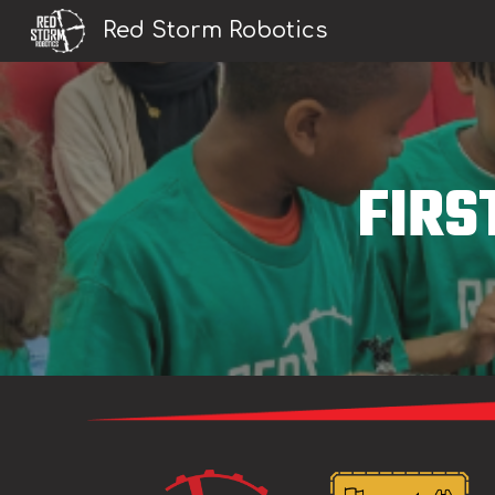
Red Storm Robotics
Sk
FIRS