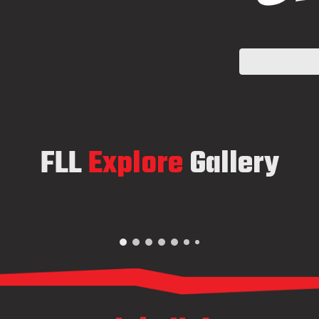
FLL
Explore
Gallery