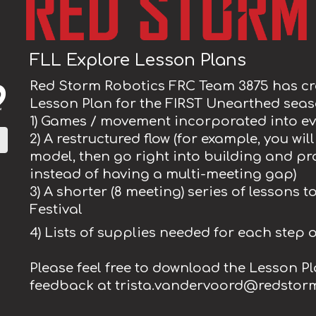
FLL Explore Lesson Plans
Red Storm Robotics FRC Team 3875 has cr
Lesson Plan for the FIRST Unearthed seaso
1) Games / movement incorporated into ev
2) A restructured flow (for example, you wi
model, then go right into building and 
instead of having a multi-meeting gap)
3) A shorter (8 meeting) series of lessons 
Festival
4) Lists of supplies needed for each step 
Please feel free to download the Lesson P
feedback at trista.vandervoord@redstor