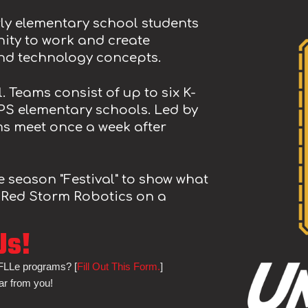
ly elementary school students
ity to work and create
and technology concepts.
l
. Teams consist of up to
six
K-
PS elementary schools. Led by
ms meet
once
a week after
he season
"Festival" to show what
 Red Storm Robotics on a
Us!
 FLLe programs? [
Fill Out This Form.
]
ar from you!