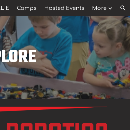
L E
Camps
Hosted Events
More
ion
LORE