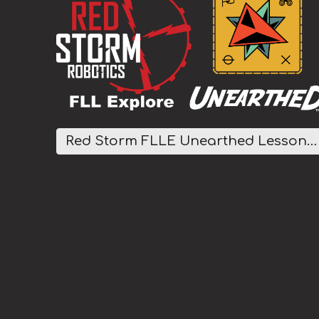
Red Storm FLLE Unearthed Lesson Plans