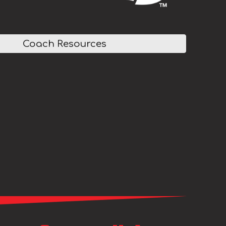
Coach Resources