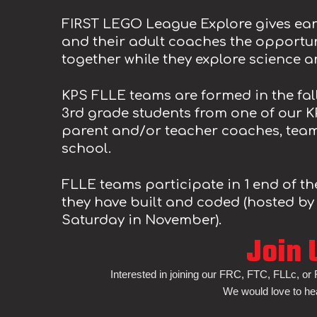
FIRST LEGO League Explore gives ear
and their adult coaches the opportun
together while they explore science 
KPS FLL
E
teams are formed in the
fal
3rd
grade students from one of our K
parent and/or teacher coaches, tea
school.
FLL
E
teams participate in 1 end of t
they have built and coded
(hosted by
Saturday in
November
).
Join 
Interested in joining our FRC, FTC, FLLc, or
We would love to he