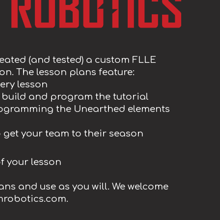
eated (and tested) a custom FLLE
n. The lesson plans feature:
ery lesson
ll build and program the tutorial
programming the Unearthed elements
to get your team to their season
of your lesson
lans and use as you will. We welcome
mrobotics.com.